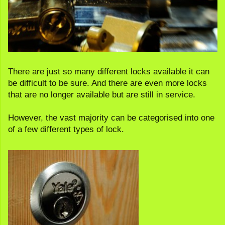
There are just so many different locks available it can
be difficult to be sure. And there are even more locks
that are no longer available but are still in service.
However, the vast majority can be categorised into one
of a few different types of lock.