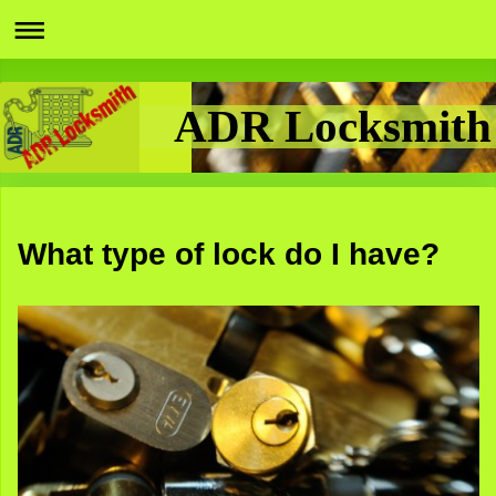
ADR Locksmith
What type of lock do I have?