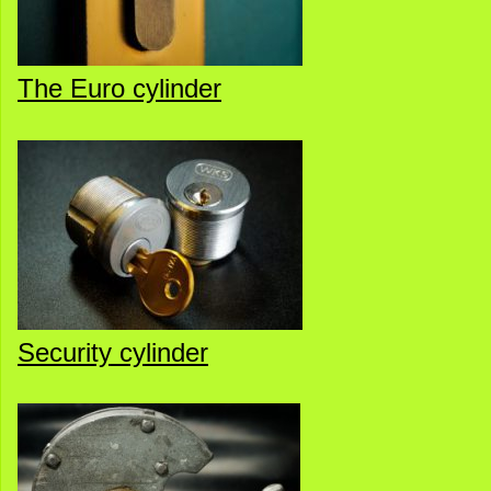
The Euro cylinder
Security cylinder