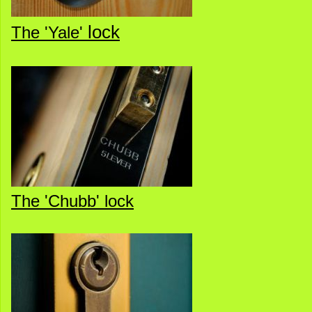
lock
The 'Yale'
The 'Chubb' lock